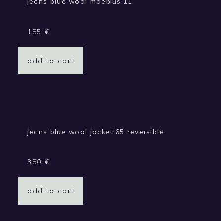
jeans blue wool moebius.11
185
€
add to cart
jeans blue wool jacket.65 reversible
380
€
add to cart