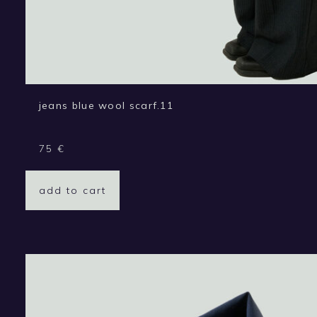
jeans blue wool scarf.11
75
€
add to cart