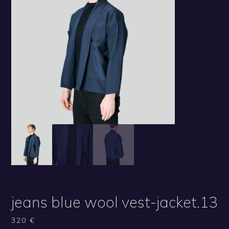
jeans blue wool vest-jacket.13
320
€