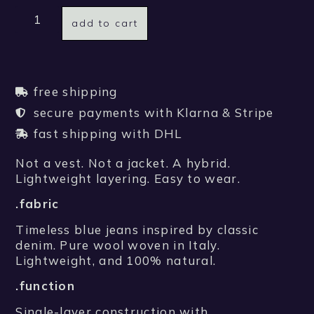
add to cart
free shipping
secure payments with Klarna & Stripe
fast shipping with DHL
Not a vest. Not a jacket. A hybrid.
Lightweight layering. Easy to wear.
.fabric
Timeless blue jeans inspired by classic
denim. Pure wool woven in Italy.
Lightweight, and 100% natural.
.function
Single-layer construction with