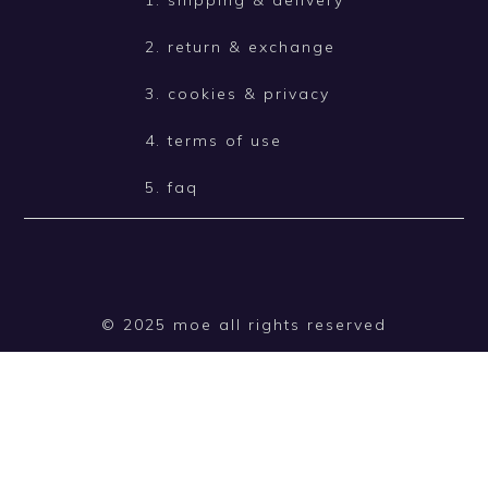
2. return & exchange
3. cookies & privacy
4. terms of use
5. faq
© 2025 moe all rights reserved