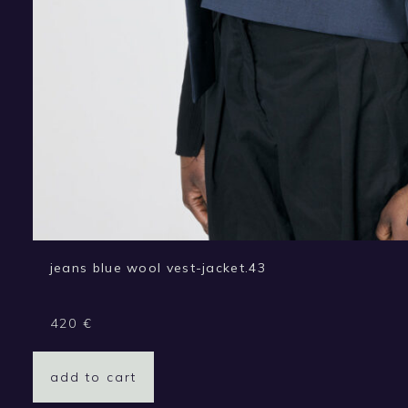
jeans blue wool vest-jacket.43
420
€
add to cart