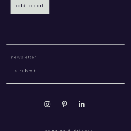
add to cart
> submit
1. shipping & delivery