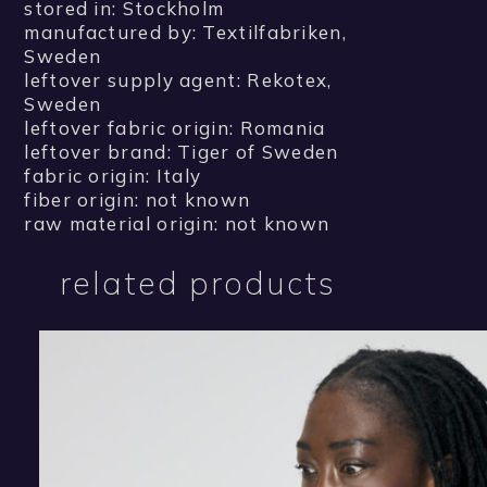
stored in: Stockholm
manufactured by: Textilfabriken,
Sweden
leftover supply agent: Rekotex,
Sweden
leftover fabric origin: Romania
leftover brand: Tiger of Sweden
fabric origin: Italy
fiber origin: not known
raw material origin: not known
related products