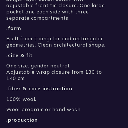
adjustable front tie closure. One large
pocket one each side with three
separate compartments.
.form
Built from triangular and rectangular
geometries. Clean architectural shape.
.size & fit
One size, gender neutral.
Adjustable wrap closure from 130 to
140 cm.
.fiber & care instruction
100% wool.
Wool program or hand wash.
.production