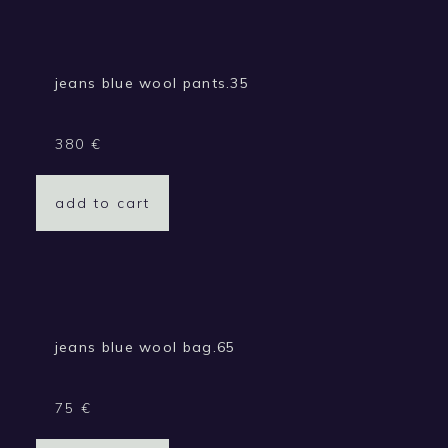
jeans blue wool pants.35
380
€
add to cart
jeans blue wool bag.65
75
€