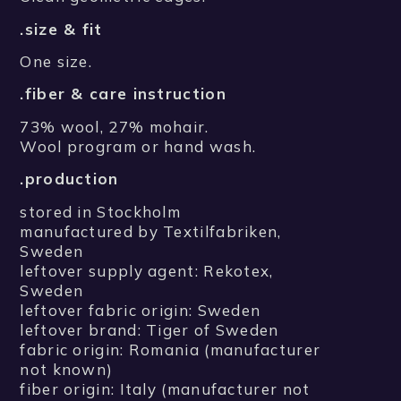
.size & fit
One size.
.fiber & care instruction
73% wool, 27% mohair.
Wool program or hand wash.
.production
stored in Stockholm
manufactured by Textilfabriken,
Sweden
leftover supply agent: Rekotex,
Sweden
leftover fabric origin: Sweden
leftover brand: Tiger of Sweden
fabric origin: Romania (manufacturer
not known)
fiber origin: Italy (manufacturer not