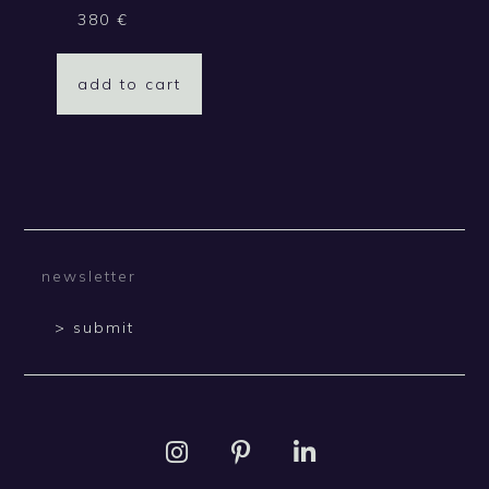
380
€
add to cart
> submit