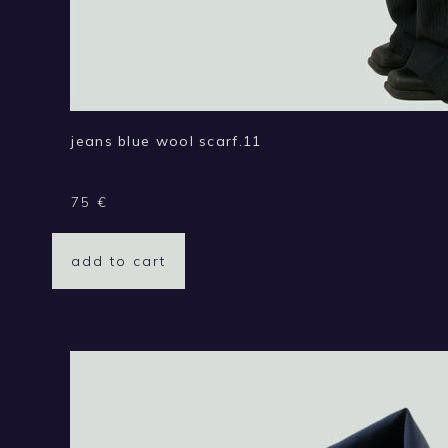
jeans blue wool scarf.11
75
€
add to cart