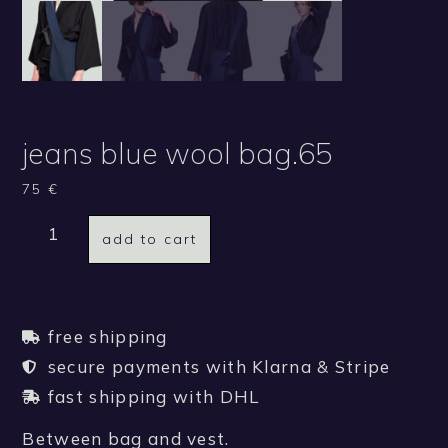
jeans blue wool bag.65
75
€
add to cart
free shipping
secure payments with Klarna & Stripe
fast shipping with DHL
Between bag and vest.