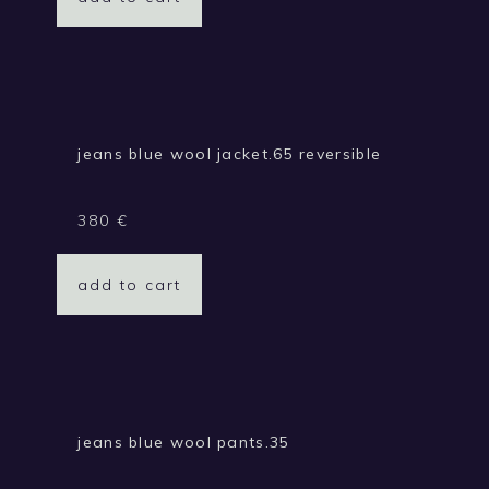
jeans blue wool jacket.65 reversible
380
€
add to cart
jeans blue wool pants.35