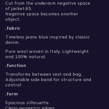
Cut from the underarm negative space
of jacket.65.
Negative space becomes another
object.
.fabric
Timeless jeans blue inspired by classic
denim.
Pure wool woven in Italy. Lightweight
and 100% natural.
.function
Transforms between vest and bag.
Adjustable side band for structure and
control
.form
Spacious silhouette.
Clean geometric edges.