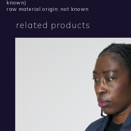
known)
raw material origin: not known
related products