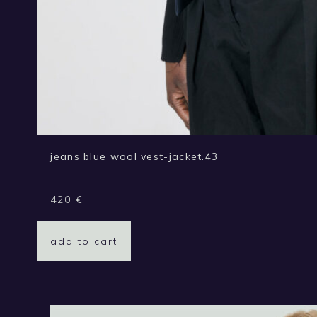
jeans blue wool vest-jacket.43
420
€
add to cart