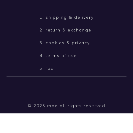
1. shipping & delivery
2. return & exchange
3. cookies & privacy
4. terms of use
5. faq
© 2025 moe all rights reserved