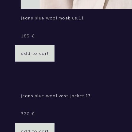
jeans blue wool moebius.11
185
€
add to cart
jeans blue wool vest-jacket.13
320
€
add to cart