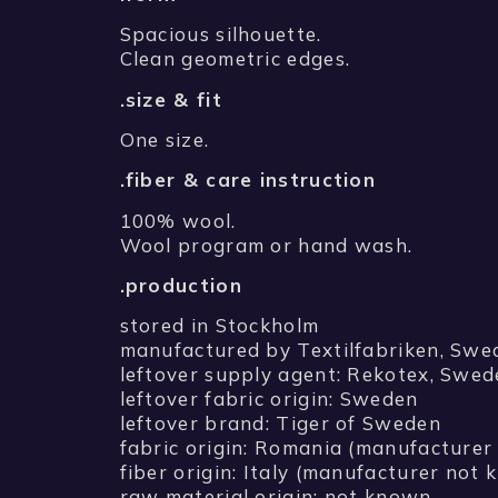
Spacious silhouette.
Clean geometric edges.
.size & fit
One size.
.fiber & care instruction
100% wool.
Wool program or hand wash.
.production
stored in Stockholm
manufactured by Textilfabriken, Swe
leftover supply agent: Rekotex, Swe
leftover fabric origin: Sweden
leftover brand: Tiger of Sweden
fabric origin: Romania (manufacture
fiber origin: Italy (manufacturer not
raw material origin: not known