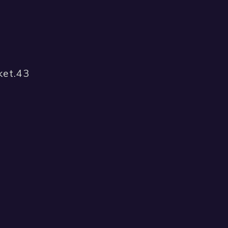
ket.43