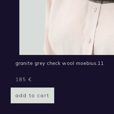
granite grey check wool moebius.11
185
€
add to cart