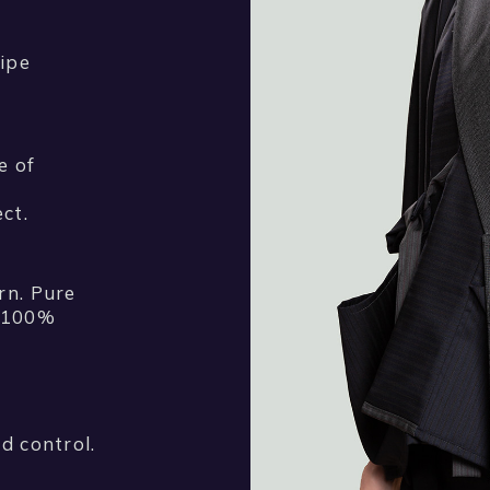
ipe
e of
ct.
rn. Pure
d 100%
d control.