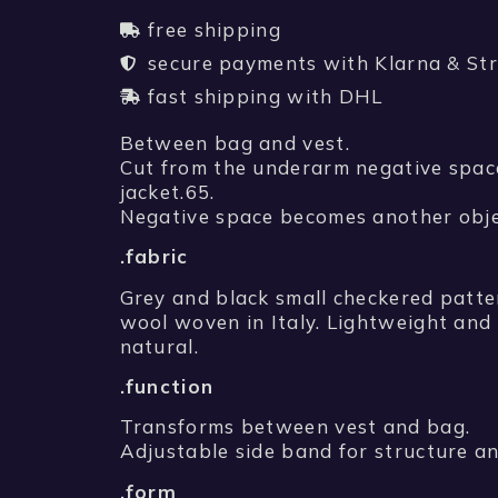
free shipping
secure payments with Klarna & Str
fast shipping with DHL
Between bag and vest.
Cut from the underarm negative spac
jacket.65.
Negative space becomes another obje
.fabric
Grey and black small checkered patte
wool woven in Italy. Lightweight an
natural.
.function
Transforms between vest and bag.
Adjustable side band for structure an
.form