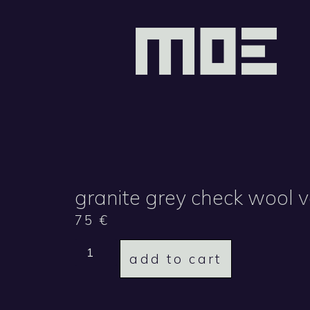
granite grey check wool 
75
€
add to cart