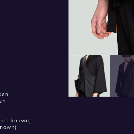
den
den
r not known)
 known)