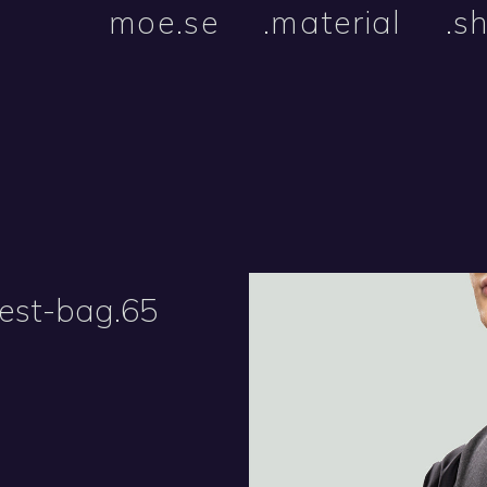
moe.se
.material
.s
vest-bag.65