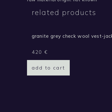
related products
granite grey check wool vest-jac
420
€
add to cart