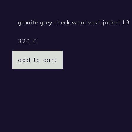
granite grey check wool vest-jacket.13
320
€
add to cart