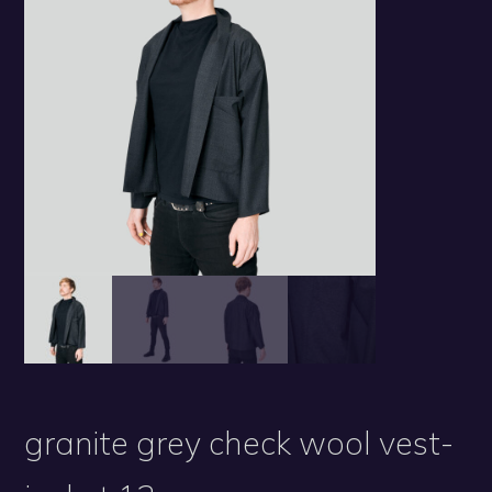
granite grey check wool vest-