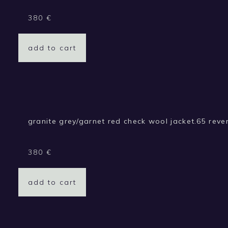
380
€
add to cart
granite grey/garnet red check wool jacket.65 rever
380
€
add to cart