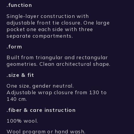
.function
Single-layer construction with
adjustable front tie closure. One large
pocket one each side with three
separate compartments.
.form
Built from triangular and rectangular
geometries. Clean architectural shape.
.size & fit
One size, gender neutral.
Adjustable wrap closure from 130 to
140 cm.
.fiber & care instruction
100% wool.
Wool program or hand wash.