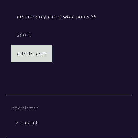
granite grey check wool pants.35
380
€
add to cart
> submit