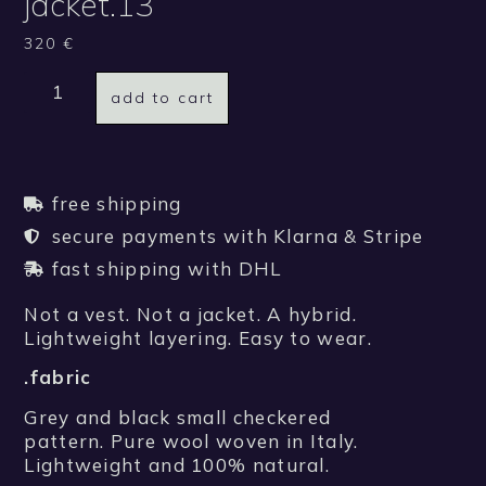
jacket.13
320
€
add to cart
free shipping
secure payments with Klarna & Stripe
fast shipping with DHL
Not a vest. Not a jacket. A hybrid.
Lightweight layering. Easy to wear.
.fabric
Grey and black small checkered
pattern. Pure wool woven in Italy.
Lightweight and 100% natural.