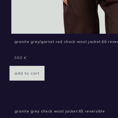
granite grey/garnet red check wool jacket.66 rever
560
€
add to cart
granite grey check wool jacket.65 reversible