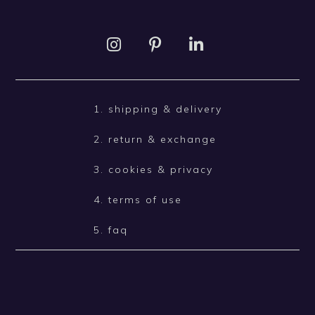
1. shipping & delivery
2. return & exchange
3. cookies & privacy
4. terms of use
5. faq