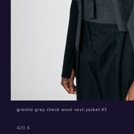
granite grey check wool vest-jacket.43
420
€