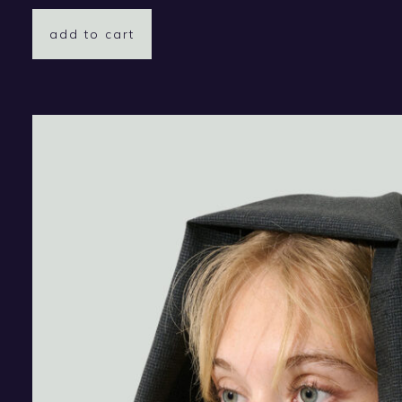
add to cart