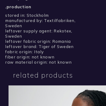
.production
stored in: Stockholm
manufactured by: Textilfabriken,
Sweden
leftover supply agent: Rekotex,
Sweden
leftover fabric origin: Romania
leftover brand: Tiger of Sweden
fabric origin: Italy
fiber origin: not known
raw material origin: not known
related products