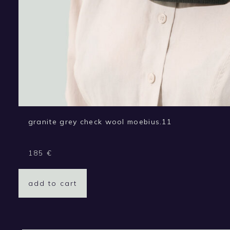
granite grey check wool moebius.11
185
€
add to cart