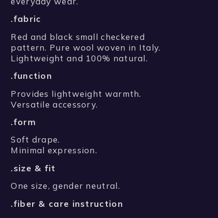
everyday wear.
.fabric
Red and black small checkered
pattern. Pure wool woven in Italy.
Lightweight and 100% natural.
.function
Provides lightweight warmth.
Versatile accessory.
.form
Soft drape.
Minimal expression.
.size & fit
One size, gender neutral.
.fiber & care instruction