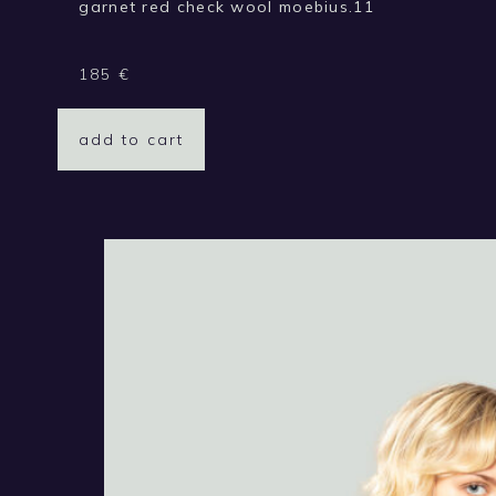
garnet red check wool moebius.11
185
€
add to cart