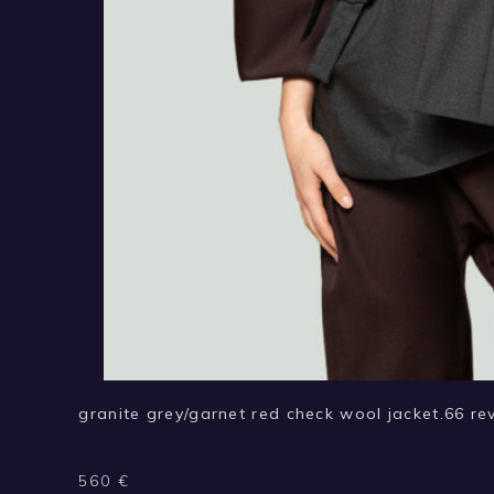
granite grey/garnet red check wool jacket.66 rev
560
€