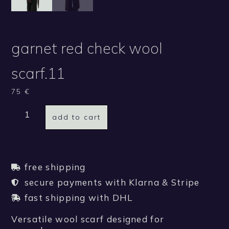
garnet red check wool
scarf.11
75
€
add to cart
free shipping
secure payments with Klarna & Stripe
fast shipping with DHL
Versatile wool scarf designed for