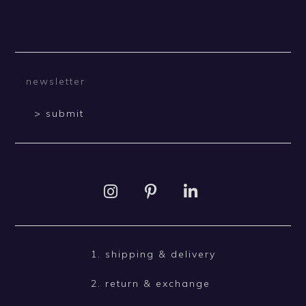
> submit
1. shipping & delivery
2. return & exchange