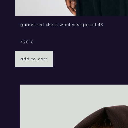
garnet red check wool vest-jacket.43
420
€
add to cart