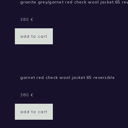
granite grey/garnet red check wool jacket.65 rev
380
€
add to cart
garnet red check wool jacket.65 reversible
380
€
add to cart