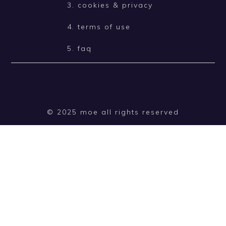
3. cookies & privacy
4. terms of use
5. faq
© 2025 moe all rights reserved