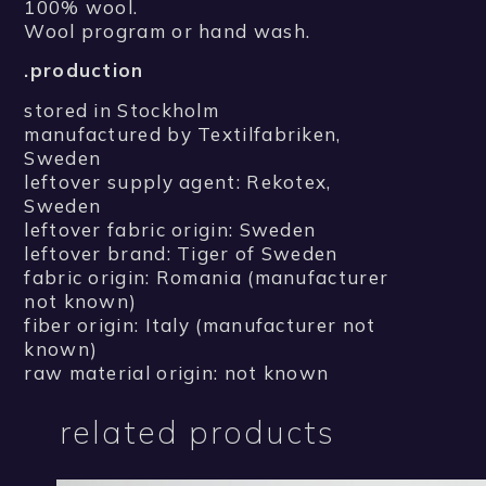
100% wool.
Wool program or hand wash.
.production
stored in Stockholm
manufactured by Textilfabriken,
Sweden
leftover supply agent: Rekotex,
Sweden
leftover fabric origin: Sweden
leftover brand: Tiger of Sweden
fabric origin: Romania (manufacturer
not known)
fiber origin: Italy (manufacturer not
known)
raw material origin: not known
related products