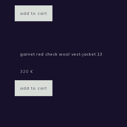
add to cart
garnet red check wool vest-jacket.13
320
€
add to cart