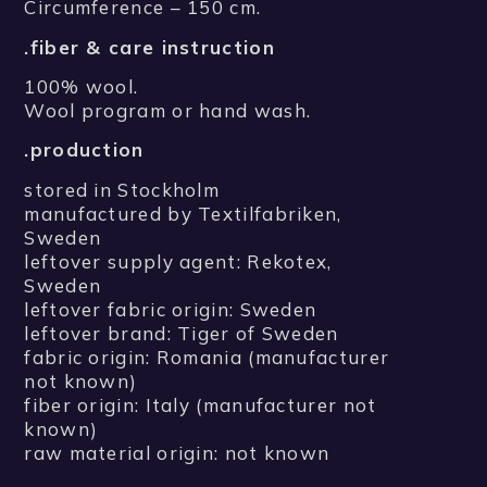
Circumference – 150 cm.
.fiber & care instruction
100% wool.
Wool program or hand wash.
.production
stored in Stockholm
manufactured by Textilfabriken,
Sweden
leftover supply agent: Rekotex,
Sweden
leftover fabric origin: Sweden
leftover brand: Tiger of Sweden
fabric origin: Romania (manufacturer
not known)
fiber origin: Italy (manufacturer not
known)
raw material origin: not known