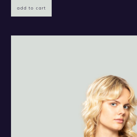
add to cart