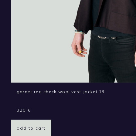
garnet red check wool vest-jacket.13
320
€
add to cart