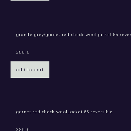
granite grey/garnet red check wool jacket.65 rever
380
€
add to cart
garnet red check wool jacket.65 reversible
380
€