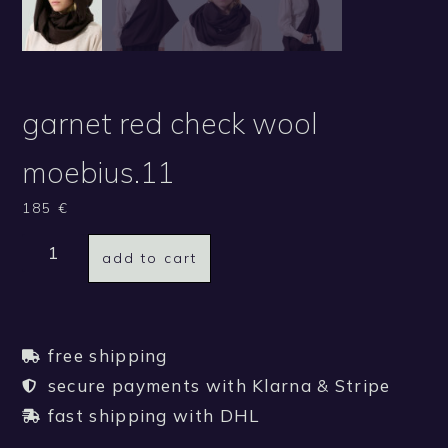
garnet red check wool
moebius.11
185
€
add to cart
free shipping
secure payments with Klarna & Stripe
fast shipping with DHL