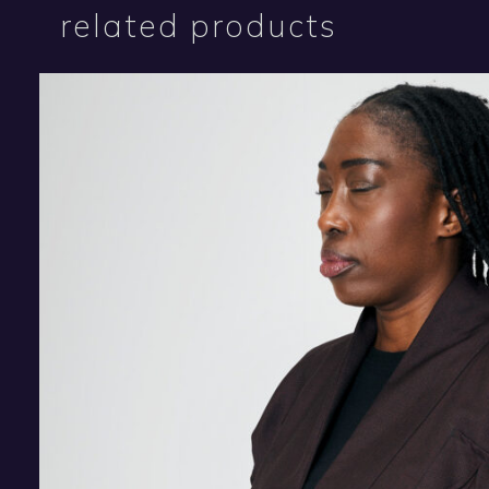
related products