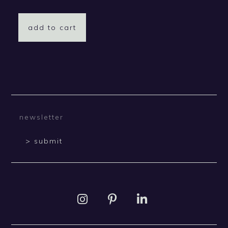
add to cart
> submit