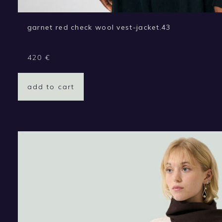
garnet red check wool vest-jacket.43
420
€
add to cart