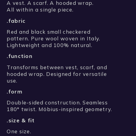
A vest. A scarf. A hooded wrap.
All within a single piece.
.fabric
Red and black small checkered
pattern. Pure wool woven in Italy.
Lightweight and 100% natural.
.function
Transforms between vest, scarf, and
hooded wrap. Designed for versatile
use.
.form
Double-sided construction. Seamless
180° twist. Möbius-inspired geometry.
.size & fit
One size.