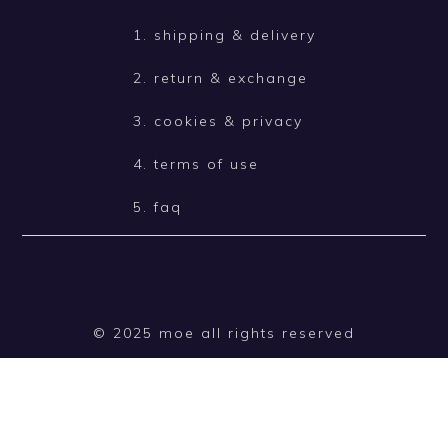
1. shipping & delivery
2. return & exchange
3. cookies & privacy
4. terms of use
5. faq
© 2025 moe all rights reserved