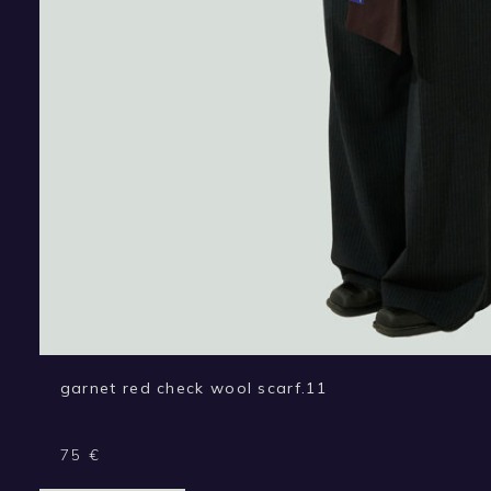
garnet red check wool scarf.11
75
€