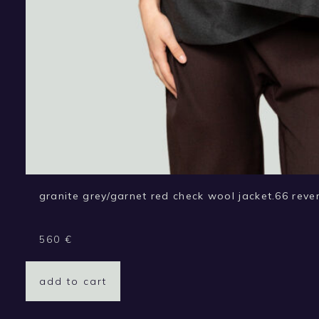
granite grey/garnet red check wool jacket.66 rever
560
€
add to cart