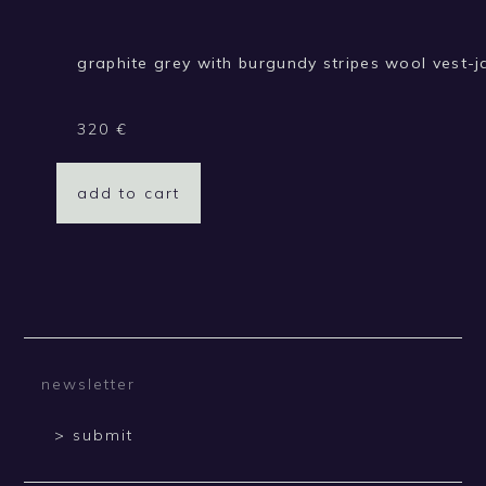
graphite grey with burgundy stripes wool vest-j
320
€
add to cart
> submit