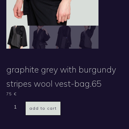
graphite grey with burgundy
stripes wool vest-bag.65
75
€
add to cart