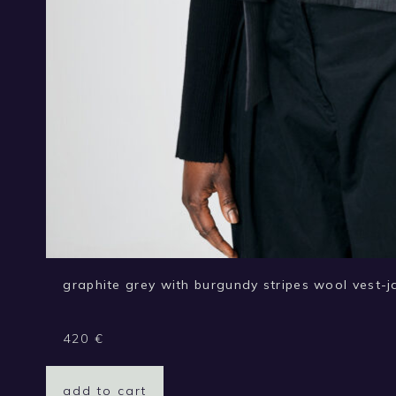
graphite grey with burgundy stripes wool vest-j
420
€
add to cart