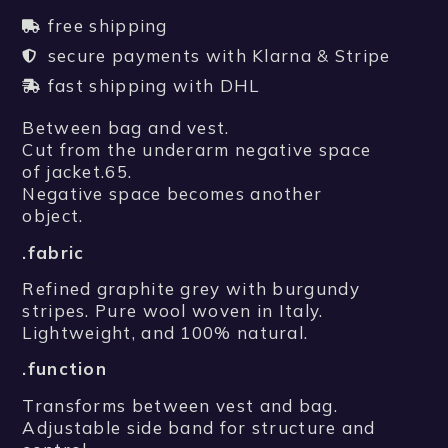
free shipping
secure payments with Klarna & Stripe
fast shipping with DHL
Between bag and vest.
Cut from the underarm negative space
of jacket.65.
Negative space becomes another
object.
.fabric
Refined graphite grey with burgundy
stripes. Pure wool woven in Italy.
Lightweight, and 100% natural.
.function
Transforms between vest and bag.
Adjustable side band for structure and