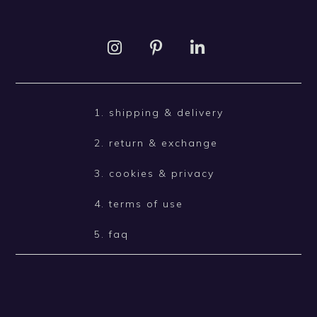
1. shipping & delivery
2. return & exchange
3. cookies & privacy
4. terms of use
5. faq