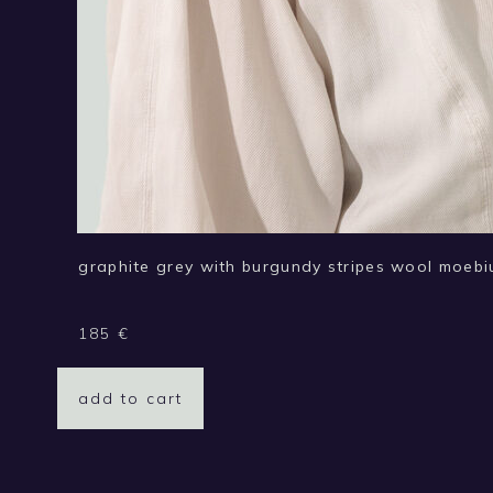
graphite grey with burgundy stripes wool moebi
185
€
add to cart