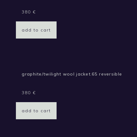
380
€
add to cart
graphite/twilight wool jacket.65 reversible
380
€
add to cart