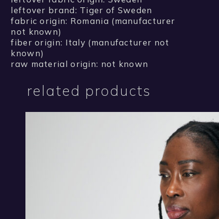
leftover brand: Tiger of Sweden
fabric origin: Romania (manufacturer
not known)
fiber origin: Italy (manufacturer not
known)
raw material origin: not known
related products