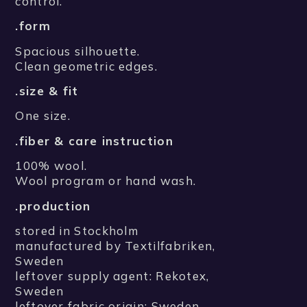
control.
.form
Spacious silhouette.
Clean geometric edges.
.size & fit
One size.
.fiber & care instruction
100% wool.
Wool program or hand wash.
.production
stored in Stockholm
manufactured by Textilfabriken,
Sweden
leftover supply agent: Rekotex,
Sweden
leftover fabric origin: Sweden