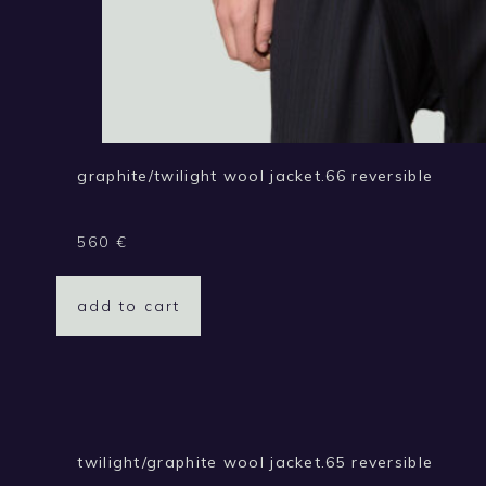
graphite/twilight wool jacket.66 reversible
560
€
add to cart
twilight/graphite wool jacket.65 reversible