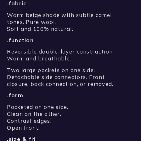
.fabric
Warm beige shade with subtle camel
tones. Pure wool.
Soft and 100% natural.
.function
Reversible double-layer construction.
Warm and breathable.
Two large pockets on one side.
Detachable side connectors. Front
closure, back connection, or removed.
.form
Pocketed on one side.
Clean on the other.
Contrast edges.
Open front.
.size & fit