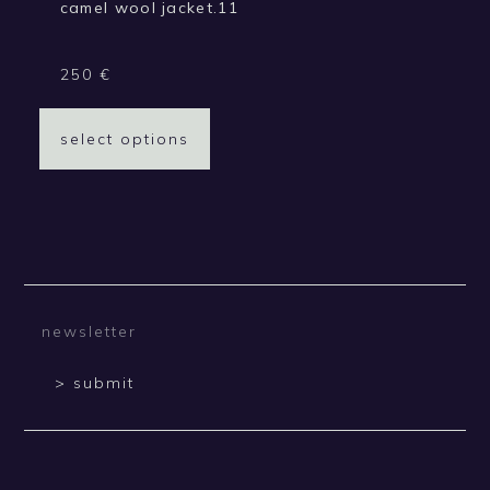
camel wool jacket.11
250
€
select options
> submit