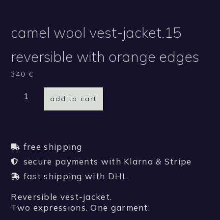
camel wool vest-jacket.15
reversible with orange edges
340
€
add to cart
free shipping
secure payments with Klarna & Stripe
fast shipping with DHL
Reversible vest-jacket.
Two expressions. One garment.