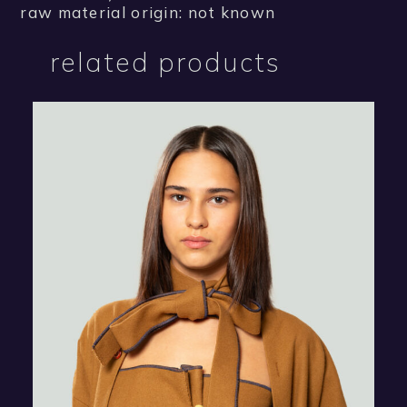
raw material origin: not known
related products