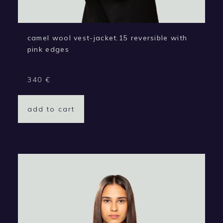
camel wool vest-jacket.15 reversible with
pink edges
340
€
add to cart