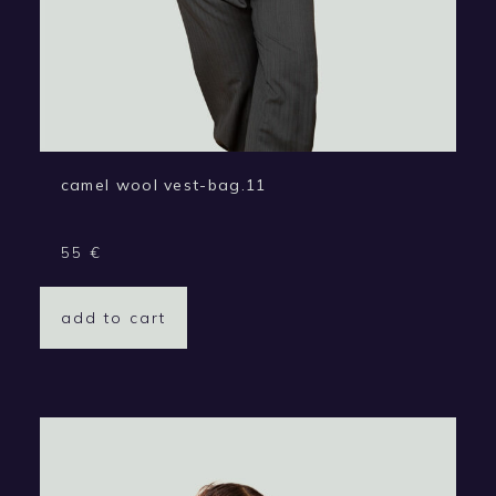
camel wool vest-bag.11
55
€
add to cart