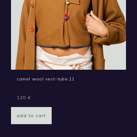
camel wool vest-tube.11
120
€
add to cart