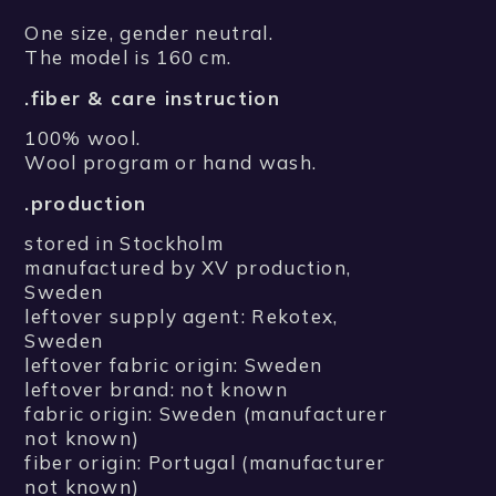
One size, gender neutral.
The model is 160 cm.
.fiber & care instruction
100% wool.
Wool program or hand wash.
.production
stored in Stockholm
manufactured by XV production,
Sweden
leftover supply agent: Rekotex,
Sweden
leftover fabric origin: Sweden
leftover brand: not known
fabric origin: Sweden (manufacturer
not known)
fiber origin: Portugal (manufacturer
not known)