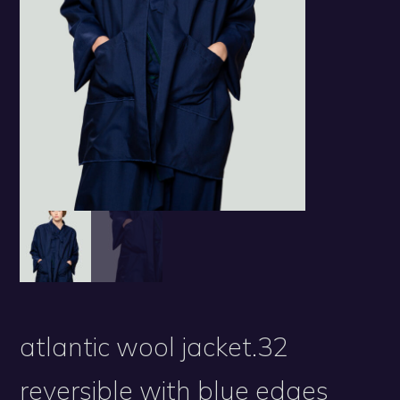
atlantic wool jacket.32
reversible with blue edges