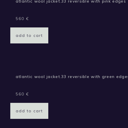
atlantic wool jacket.33 reversible with pink edges
560
€
add to cart
atlantic wool jacket.33 reversible with green edge
560
€
add to cart