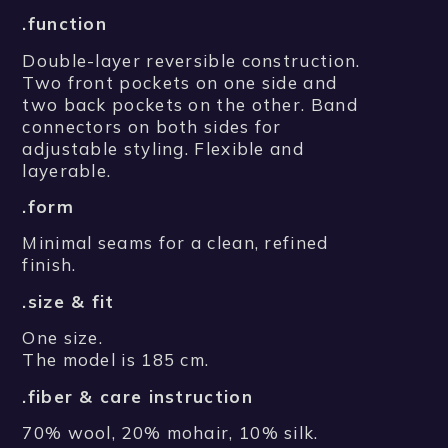
.function
Double-layer reversible construction.
Two front pockets on one side and
two back pockets on the other. Band
connectors on both sides for
adjustable styling. Flexible and
layerable.
.form
Minimal seams for a clean, refined
finish.
.size & fit
One size.
The model is 185 cm.
.fiber & care instruction
70% wool, 20% mohair, 10% silk.