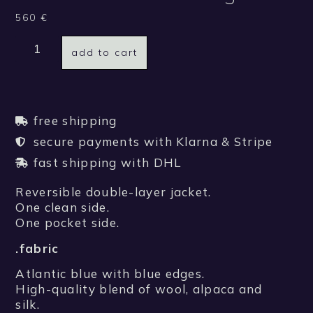
560
€
add to cart
free shipping
secure payments with Klarna & Stripe
fast shipping with DHL
Reversible double-layer jacket.
One clean side.
One pocket side.
.fabric
Atlantic blue with blue edges.
High-quality blend of wool, alpaca and
silk.