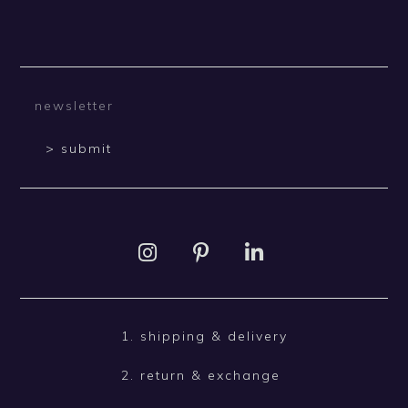
> submit
1. shipping & delivery
2. return & exchange