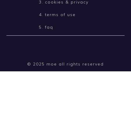
3. cookies & privacy
4. terms of use
5. faq
© 2025 moe all rights reserved