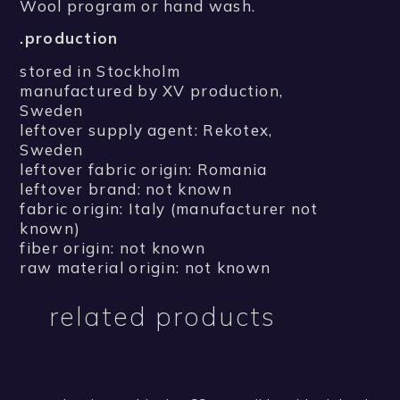
Wool program or hand wash.
.production
stored in Stockholm
manufactured by XV production,
Sweden
leftover supply agent: Rekotex,
Sweden
leftover fabric origin: Romania
leftover brand: not known
fabric origin: Italy (manufacturer not
known)
fiber origin: not known
raw material origin: not known
related products