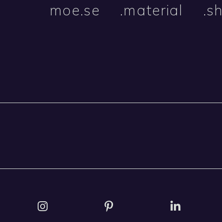
moe.se
.material
.s