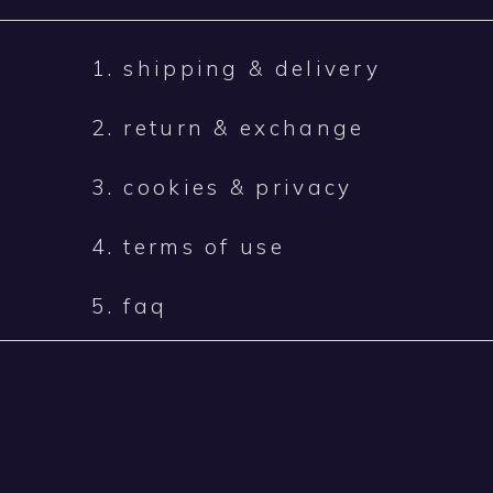
1. shipping & delivery
2. return & exchange
3. cookies & privacy
4. terms of use
5. faq