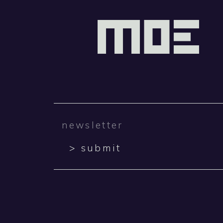
> submit