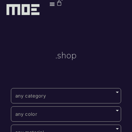
.shop
any category
any color