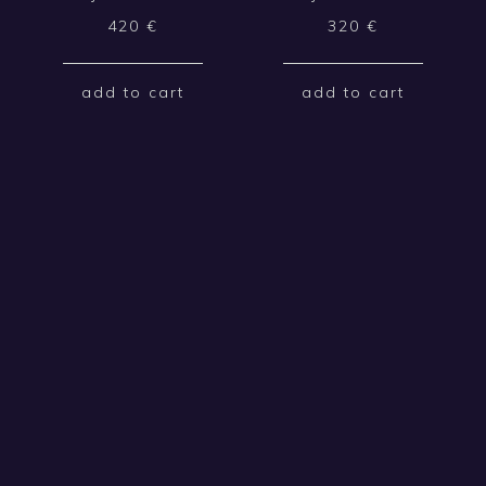
420
€
320
€
add to cart
add to cart