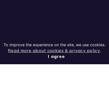
To improve the experience on the site, we use cookies.
Read more about cookies & privacy policy
.
I agree