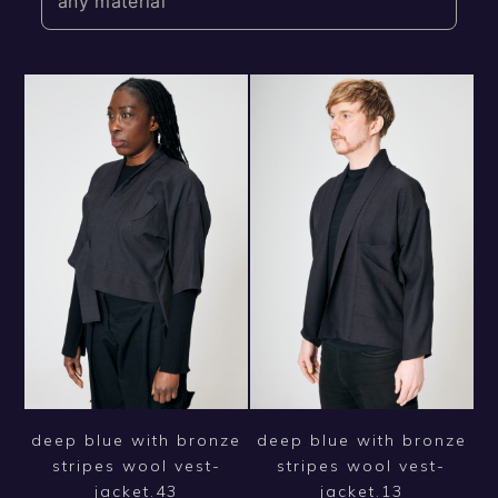
any material
deep blue with bronze
deep blue with bronze
stripes wool vest-
stripes wool vest-
jacket.43
jacket.13